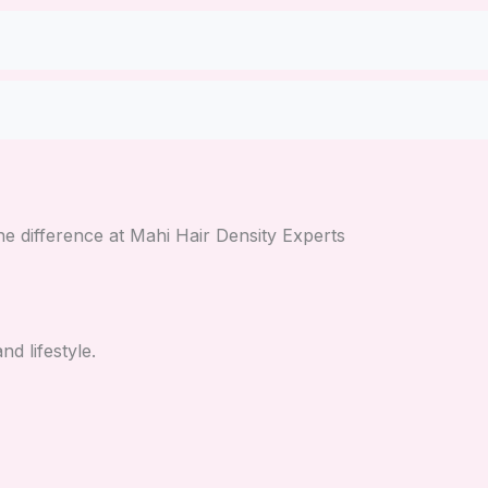
e difference at Mahi Hair Density Experts
d lifestyle.