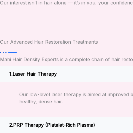
Our interest isn’t in hair alone — it’s in you, your confidenc
Our Advanced Hair Restoration Treatments
Mahi Hair Density Experts is a complete chain of hair res
Laser Hair Therapy
Our low-level laser therapy is aimed at improved b
healthy, dense hair.
PRP Therapy (Platelet-Rich Plasma)