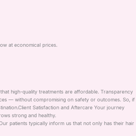
now at economical prices.
 that high-quality treatments are affordable. Transparency
prices — without compromising on safety or outcomes. So, if
ination.Client Satisfaction and Aftercare Your journey
rows strong and healthy.
r patients typically inform us that not only has their hair