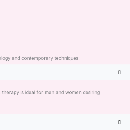
hnology and contemporary techniques:
ss therapy is ideal for men and women desiring