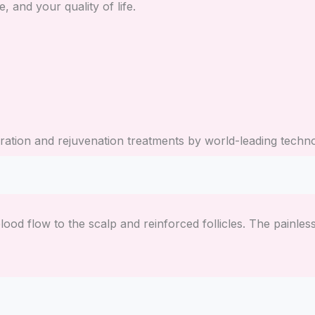
e, and your quality of life.
toration and rejuvenation treatments by world-leading tec
lood flow to the scalp and reinforced follicles. The painle