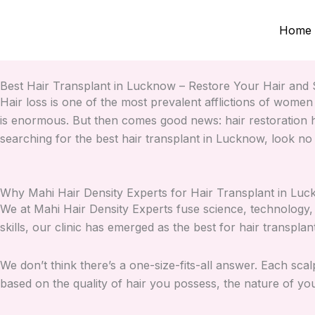
Skip
to
Home
content
Best Hair Transplant in Lucknow – Restore Your Hair and S
Hair loss is one of the most prevalent afflictions of women
is enormous. But then comes good news: hair restoration h
searching for the best hair transplant in Lucknow, look no
Why Mahi Hair Density Experts for Hair Transplant in Lu
We at Mahi Hair Density Experts fuse science, technology, 
skills, our clinic has emerged as the best for hair transpla
We don’t think there’s a one-size-fits-all answer. Each scalp
based on the quality of hair you possess, the nature of yo