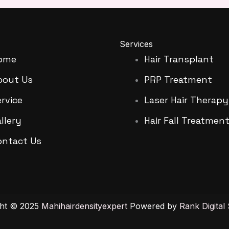
Services
ome
Hair Transplant
bout Us
PRP Treatment
rvice
Laser Hair Therapy
llery
Hair Fall Treatmen
ontact Us
ght © 2025
Mahihairdensityexpert
Powered by
Rank Digital