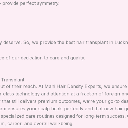
to provide perfect symmetry.
ey deserve. So, we provide the best hair transplant in Luck
of our dedication to care and quality.
 Transplant
ut of their reach. At Mahi Hair Density Experts, we ensure
in-class technology and attention at a fraction of foreign 
that still delivers premium outcomes, we’re your go-to dest
am ensures your scalp heals perfectly and that new hair g
pecialized care routines designed for long-term success. Ou
em, career, and overall well-being.