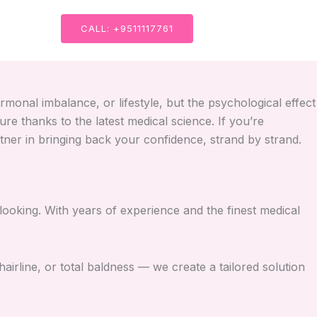
CALL: +9511117761
rmonal imbalance, or lifestyle, but the psychological effect
e thanks to the latest medical science. If you’re
tner in bringing back your confidence, strand by strand.
looking. With years of experience and the finest medical
hairline, or total baldness — we create a tailored solution