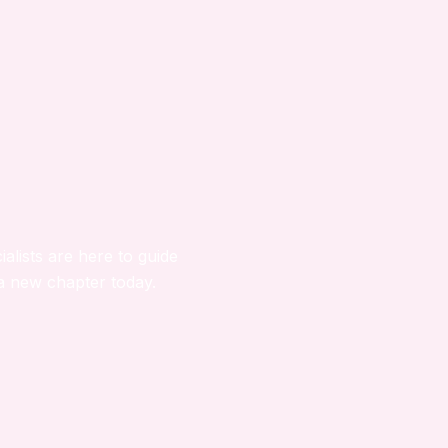
ialists are here to guide
a new chapter today.