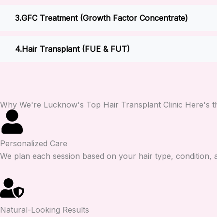
GFC Treatment (Growth Factor Concentrate)
Hair Transplant (FUE & FUT)
Why We're Lucknow's Top Hair Transplant Clinic Here's th
Personalized Care
We plan each session based on your hair type, condition, an
Natural-Looking Results