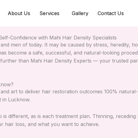
About Us
Services
Gallery
Contact Us
elf-Confidence with Mahi Hair Density Specialists
 and men of today. It may be caused by stress, heredity, ho
as become a safe, successful, and natural-looking procedur
 further than Mahi Hair Density Experts — your trusted par
cknow?
and art to deliver hair restoration outcomes 100% natural-
nt in Lucknow.
 is different, as is each treatment plan. Thinning, receding 
ur hair loss, and what you want to achieve.