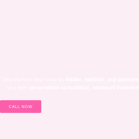
Take the first step towards
thicker, healthier, and permane
you with
personalized consultation, advanced treatment
CALL NOW