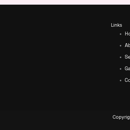
Links
H
A
Se
Ga
C
Copyri