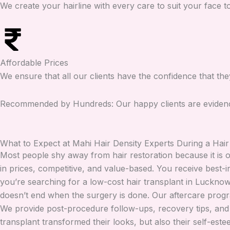
We create your hairline with every care to suit your face 
Affordable Prices
We ensure that all our clients have the confidence that th
Recommended by Hundreds: Our happy clients are evidence 
What to Expect at Mahi Hair Density Experts During a Hair
Most people shy away from hair restoration because it is o
in prices, competitive, and value-based. You receive best-
you’re searching for a low-cost hair transplant in Lucknow 
doesn’t end when the surgery is done. Our aftercare progr
We provide post-procedure follow-ups, recovery tips, and s
transplant transformed their looks, but also their self-este