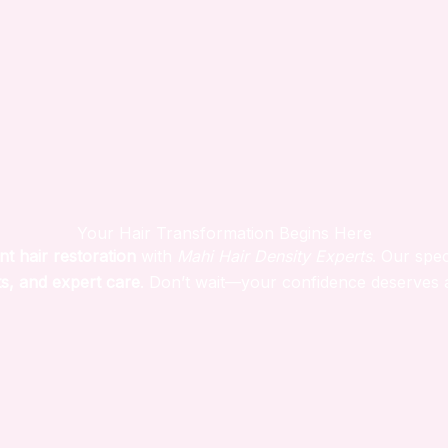
Your Hair Transformation Begins Here
nt hair restoration
with
Mahi Hair Density Experts
. Our spec
s, and expert care
. Don’t wait—your confidence deserves 