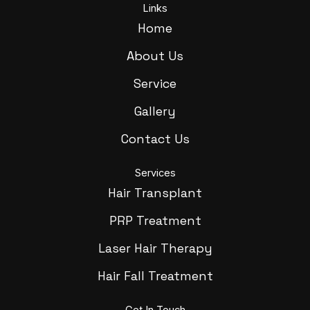
Links
Home
About Us
Service
Gallery
Contact Us
Services
Hair Transplant
PRP Treatment
Laser Hair Therapy
Hair Fall Treatment
Get In Touch