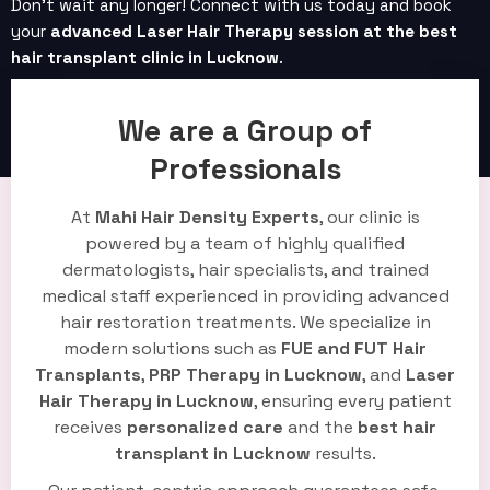
Don’t wait any longer! Connect with us today and book
your
advanced Laser Hair Therapy session at the best
hair transplant clinic in Lucknow
.
Book Now
We are a Group of
Professionals
At
Mahi Hair Density Experts
, our clinic is
powered by a team of highly qualified
dermatologists, hair specialists, and trained
medical staff experienced in providing advanced
hair restoration treatments. We specialize in
modern solutions such as
FUE and FUT Hair
Transplants
,
PRP Therapy in Lucknow
, and
Laser
Hair Therapy in Lucknow
, ensuring every patient
receives
personalized care
and the
best hair
transplant in Lucknow
results.