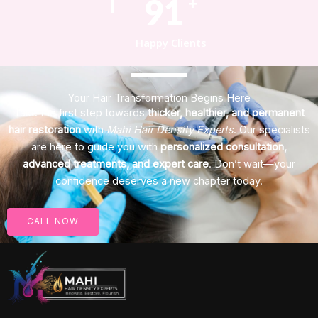
123
+
Happy Clients
Your Hair Transformation Begins Here
Take the first step towards
thicker, healthier, and permanent
hair restoration
with
Mahi Hair Density Experts
. Our specialists
are here to guide you with
personalized consultation,
advanced treatments, and expert care
. Don’t wait—your
confidence deserves a new chapter today.
CALL NOW