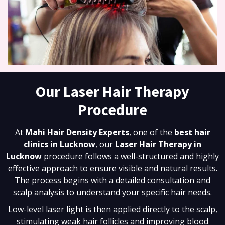
Our Laser Hair Therapy
Procedure
At
Mahi Hair Density Experts
, one of the
best hair
clinics in Lucknow
, our
Laser Hair Therapy in
Lucknow
procedure follows a well-structured and highly
effective approach to ensure visible and natural results.
The process begins with a detailed consultation and
scalp analysis to understand your specific hair needs.
Low-level laser light is then applied directly to the scalp,
stimulating weak hair follicles and improving blood