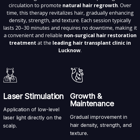
circulation to promote
natural hair regrowth
. Over
time, this therapy revitalizes hair, gradually enhancing
density, strength, and texture. Each session typically
lasts 20–30 minutes and requires no downtime, making it
a convenient and reliable
non-surgical hair restoration
treatment
at the
leading hair transplant clinic in
Lucknow
.
Laser Stimulation
Growth &
Maintenance
Application of low-level
Gradual improvement in
laser light directly on the
hair density, strength, and
scalp.
texture.