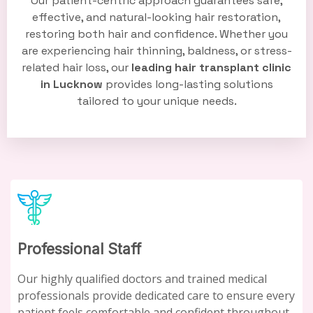
Our patient-centric approach guarantees safe,
effective, and natural-looking hair restoration,
restoring both hair and confidence. Whether you
are experiencing hair thinning, baldness, or stress-
related hair loss, our
leading hair transplant clinic
in Lucknow
provides long-lasting solutions
tailored to your unique needs.
Professional Staff
Our highly qualified doctors and trained medical
professionals provide dedicated care to ensure every
patient feels comfortable and confident throughout