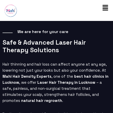
Skip
Men
to
content
We are here for your care
Safe & Advanced Laser Hair
Therapy Solutions
Hair thinning and hair loss can affect anyone at any age,
lowering not just your looks but also your confidence. At
Mahi Hair Density Experts
, one of the
best hair clinics in
Lucknow
, we offer
Laser Hair Therapy in Lucknow
– a
safe, painless, and non-surgical treatment that
stimulates your scalp, strengthens hair follicles, and
promotes
natural hair regrowth
.