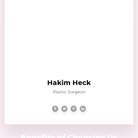
Hakim Heck
Plastic Surgeon
Benefits of Choosing Us