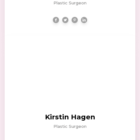
Plastic Surgeon
Kirstin Hagen
Plastic Surgeon