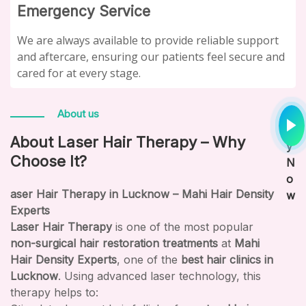
Emergency Service
We are always available to provide reliable support
and aftercare, ensuring our patients feel secure and
cared for at every stage.
P
About us
la
About Laser Hair Therapy – Why
y
Choose It?
N
o
aser Hair Therapy in Lucknow – Mahi Hair Density
w
Experts
Laser Hair Therapy
is one of the most popular
non-surgical hair restoration treatments
at
Mahi
Hair Density Experts
, one of the
best hair clinics in
Lucknow
. Using advanced laser technology, this
therapy helps to: