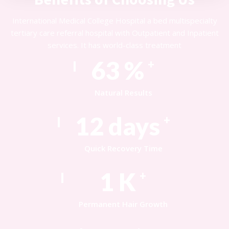
International Medical College Hospital a bed multispecialty
tertiary care referral hospital with Outpatient and Inpatient
services. It has world-class treatment
85
%
+
Natural Results
17
days
+
Quick Recovery Time
1
K
+
Permanent Hair Growth