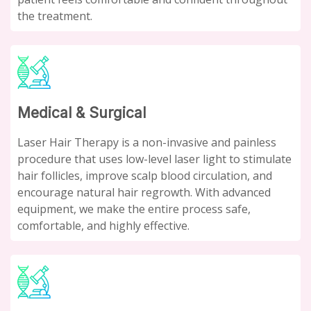
the treatment.
Medical & Surgical
Laser Hair Therapy is a non-invasive and painless
procedure that uses low-level laser light to stimulate
hair follicles, improve scalp blood circulation, and
encourage natural hair regrowth. With advanced
equipment, we make the entire process safe,
comfortable, and highly effective.