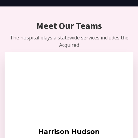
Meet Our Teams
The hospital plays a statewide services includes the
Acquired
Harrison Hudson