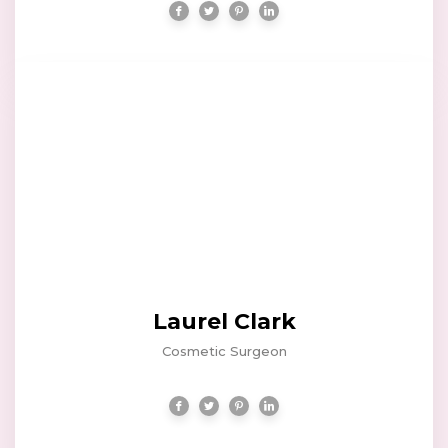
Laurel Clark
Cosmetic Surgeon