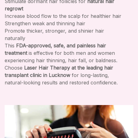
Stimulate dormant hair follicles for
natural hair
regrowt
Increase blood flow to the scalp for healthier hair
Strengthen weak and thinning hair
Promote thicker, stronger, and shinier hair
naturally
This
FDA-approved, safe, and painless hair
treatment
is effective for both men and women
experiencing hair thinning, hair fall, or baldness.
Choose
Laser Hair Therapy at the leading hair
transplant clinic in Lucknow
for long-lasting,
natural-looking results and restored confidence.