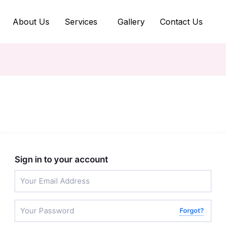
About Us
Services
Gallery
Contact Us
Sign in to your account
Forgot?