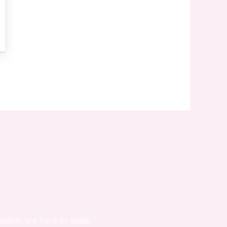
ialists are here to guide