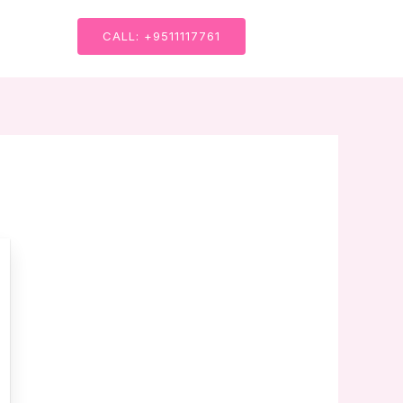
CALL: +9511117761