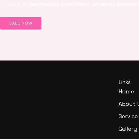
you with
personalized consultation, advanced treatment
CALL NOW
Links
Home
About 
Service
Gallery