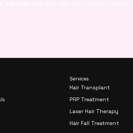
s, and expert care
. Don’t wait—your confidence deserves 
Services
Hair Transplant
Us
PRP Treatment
Laser Hair Therapy
Hair Fall Treatment