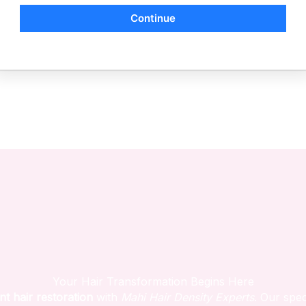
Continue
Your Hair Transformation Begins Here
nt hair restoration
with
Mahi Hair Density Experts
. Our spec