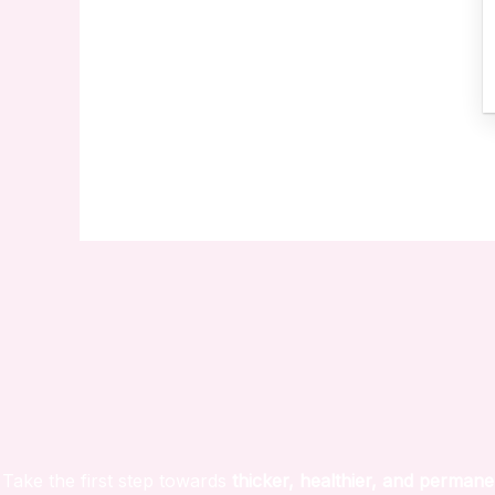
Take the first step towards
thicker, healthier, and permane